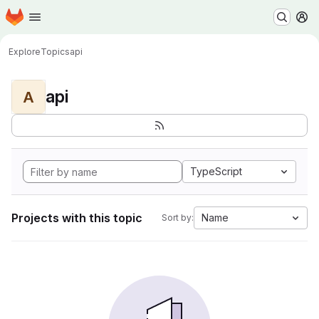
Homepage
Skip to main content
M
Explore
Topics
api
api
A
TypeScript
Projects with this topic
Name
Sort by: