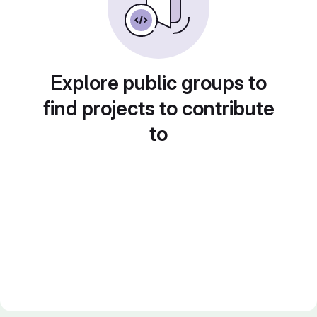
Explore public groups to
find projects to contribute
to