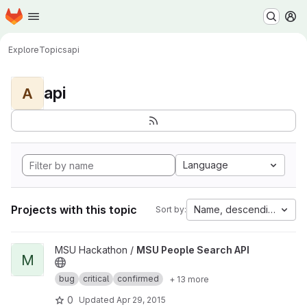
Homepage
Skip to main content
M
Explore
Topics
api
api
A
Language
Projects with this topic
Name, descending
Sort by:
View MSU People Search API project
MSU Hackathon /
MSU People Search API
M
bug
critical
confirmed
+ 13 more
0
Updated
Apr 29, 2015