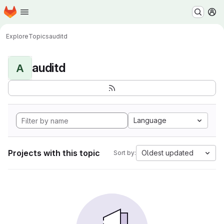
Homepage
Skip to main content
M
Explore
Topics
auditd
auditd
A
Language
Projects with this topic
Oldest updated
Sort by: