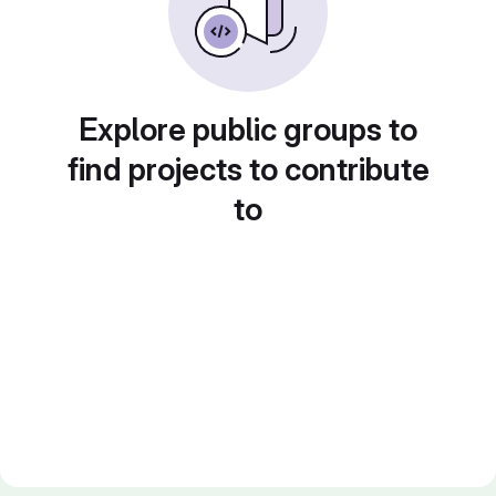
Explore public groups to
find projects to contribute
to