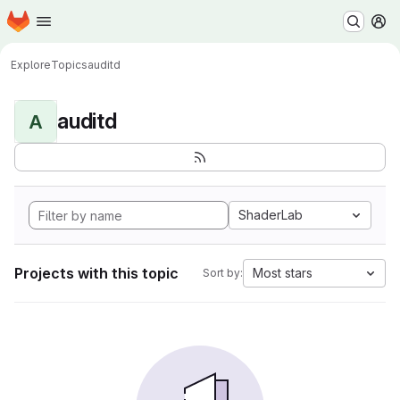
Homepage
Skip to main content
M
Explore
Topics
auditd
auditd
A
ShaderLab
Projects with this topic
Most stars
Sort by: