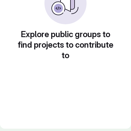
Explore public groups to
find projects to contribute
to