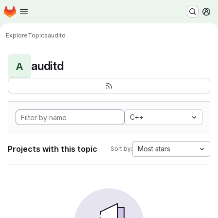
Homepage
Skip to main content
M
Explore
Topics
auditd
auditd
A
C++
Projects with this topic
Most stars
Sort by: