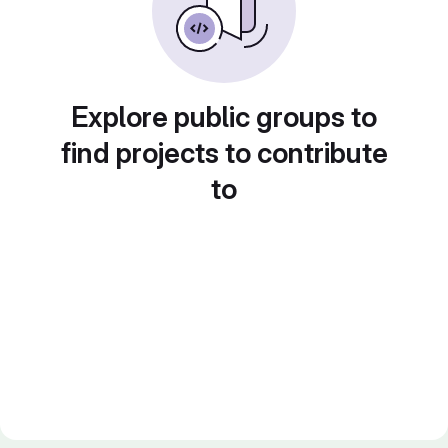
Explore public groups to
find projects to contribute
to