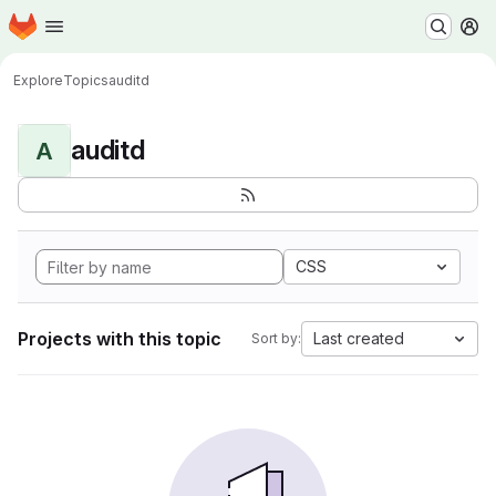
Homepage
Skip to main content
M
Explore
Topics
auditd
auditd
A
CSS
Projects with this topic
Last created
Sort by: