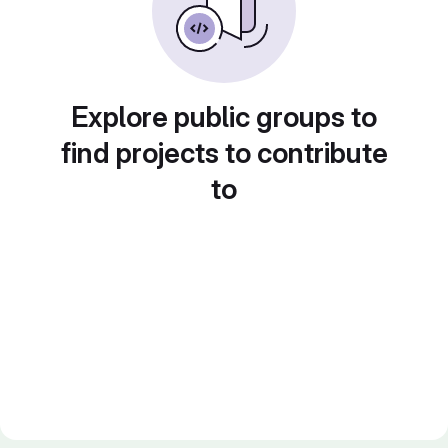
Explore public groups to
find projects to contribute
to