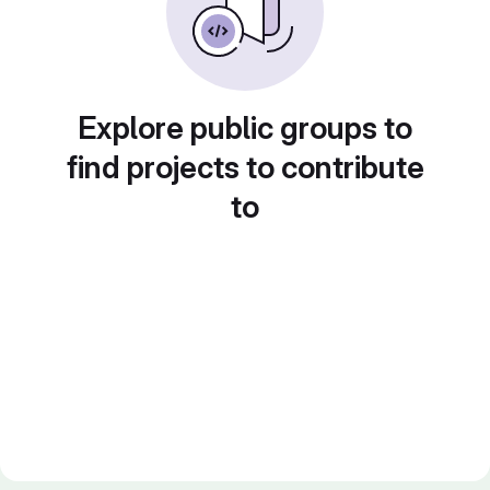
Explore public groups to
find projects to contribute
to