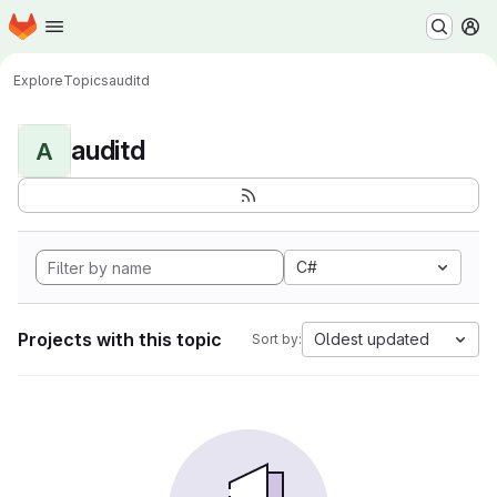
Homepage
Skip to main content
M
Explore
Topics
auditd
auditd
A
C#
Projects with this topic
Oldest updated
Sort by: