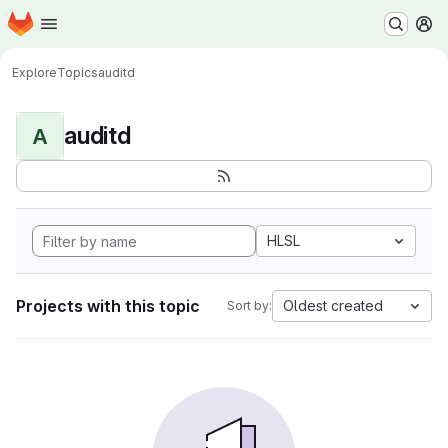
Homepage
Skip to main content
M
Explore
Topics
auditd
auditd
A
HLSL
Projects with this topic
Oldest created
Sort by: