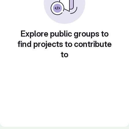
Explore public groups to
find projects to contribute
to