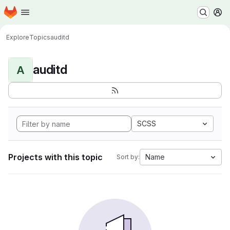
Homepage
Skip to main content
M
Explore
Topics
auditd
auditd
A
SCSS
Projects with this topic
Name
Sort by: