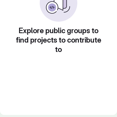
Explore public groups to
find projects to contribute
to