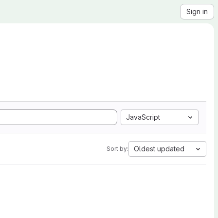
Sign in
JavaScript
Oldest updated
Sort by: