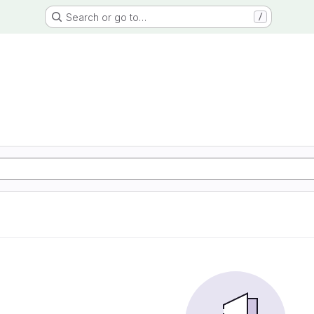
Search or go to…
/