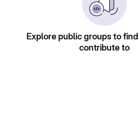
Explore public groups to find
contribute to