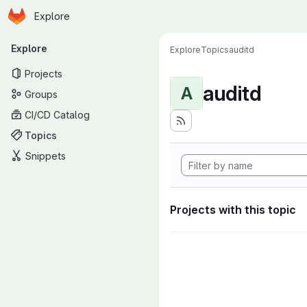
Homepage
Skip to main content
Explore
Primary navigation
Explore
Explore
Topics
auditd
Projects
auditd
A
Groups
CI/CD Catalog
Topics
Snippets
Projects with this topic