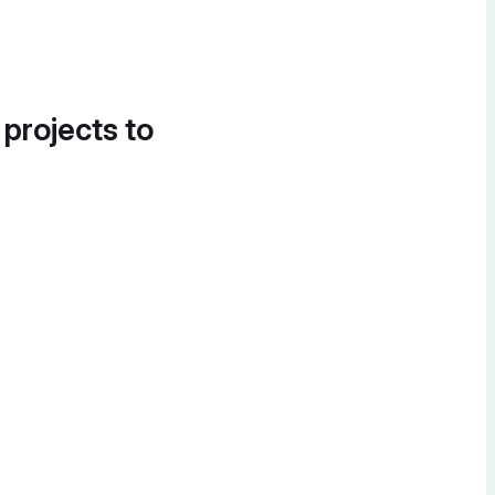
 projects to