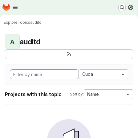
Homepage
Skip to main content
M
Explore
Topics
auditd
auditd
A
Cuda
Projects with this topic
Name
Sort by: