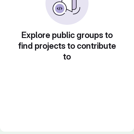
Explore public groups to
find projects to contribute
to