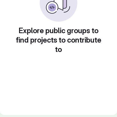
Explore public groups to
find projects to contribute
to