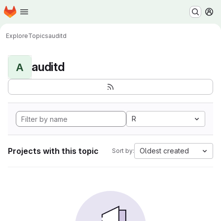
Homepage
Skip to main content
M
Explore
Topics
auditd
auditd
A
R
Projects with this topic
Oldest created
Sort by: