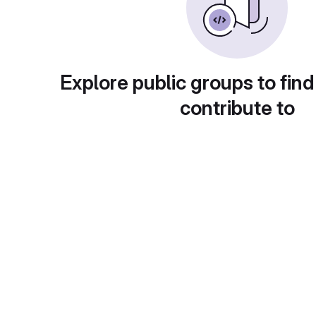
Explore public groups to find
contribute to