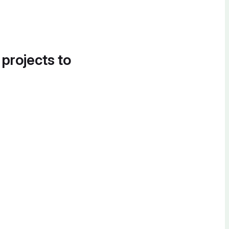
 projects to