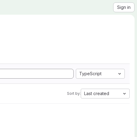
Sign in
TypeScript
Last created
Sort by: