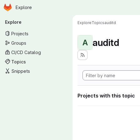
Homepage
Skip to main content
Explore
Primary navigation
Explore
Explore
Topics
auditd
Projects
auditd
A
Groups
CI/CD Catalog
Topics
Snippets
Projects with this topic