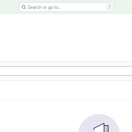
Search or go to…
/