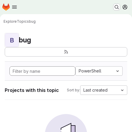
Homepage
Skip to main content
M
Explore
Topics
bug
bug
B
PowerShell
Projects with this topic
Last created
Sort by: