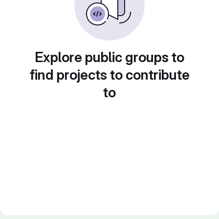
Explore public groups to
find projects to contribute
to