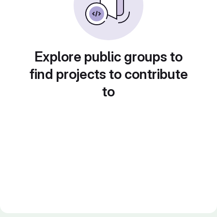
Explore public groups to
find projects to contribute
to