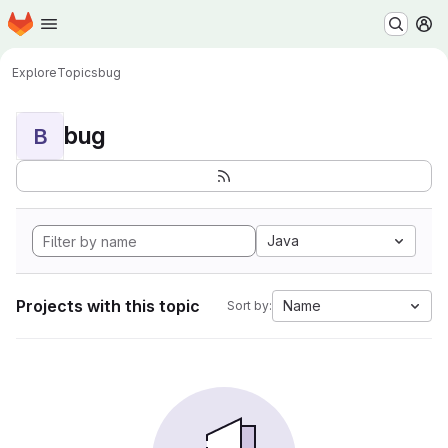
Homepage
Skip to main content
M
Explore
Topics
bug
bug
B
Java
Projects with this topic
Name
Sort by: