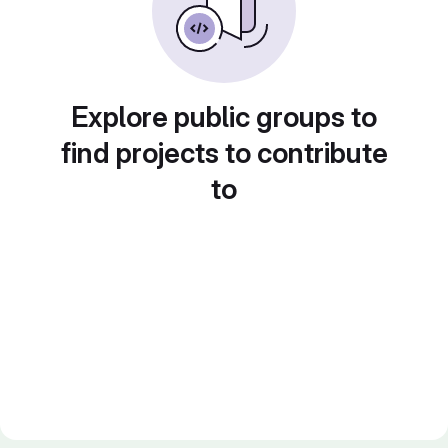
Explore public groups to
find projects to contribute
to