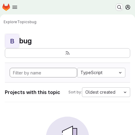
Homepage
Skip to main content
M
Explore
Topics
bug
bug
B
TypeScript
Projects with this topic
Oldest created
Sort by: