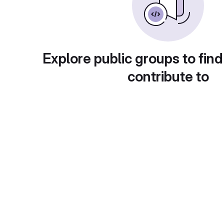
Explore public groups to find
contribute to