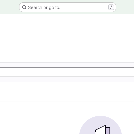
Search or go to…
/