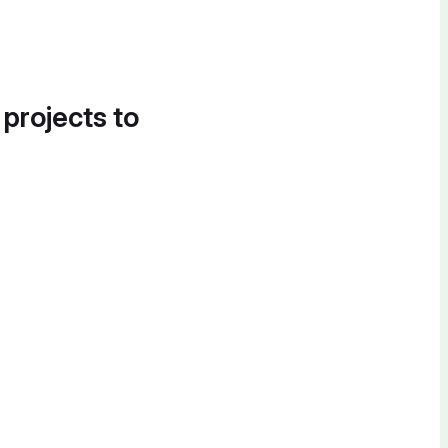
 projects to