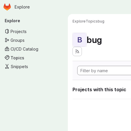
Homepage
Skip to main content
Explore
Primary navigation
Explore
Explore
Topics
bug
Projects
bug
B
Groups
CI/CD Catalog
Topics
Snippets
Projects with this topic