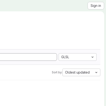
Sign in
GLSL
Oldest updated
Sort by: