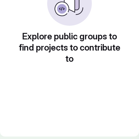
Explore public groups to
find projects to contribute
to