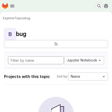
Homepage
Skip to main content
M
Explore
Topics
bug
bug
B
Jupyter Notebook
Projects with this topic
Name
Sort by: