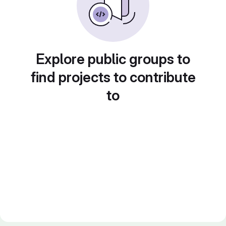
Explore public groups to
find projects to contribute
to