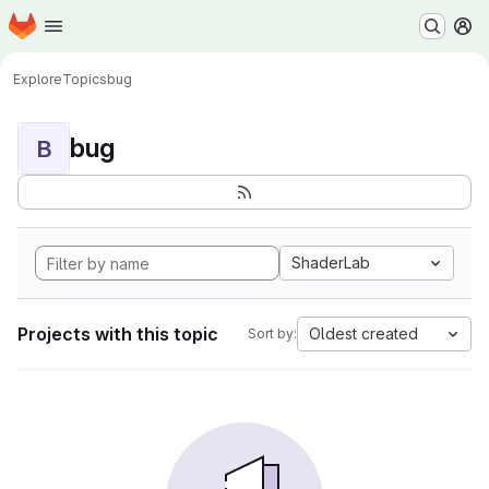
Homepage
Skip to main content
M
Explore
Topics
bug
bug
B
ShaderLab
Projects with this topic
Oldest created
Sort by: