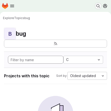
Homepage
Skip to main content
M
Explore
Topics
bug
bug
B
C
Projects with this topic
Oldest updated
Sort by: