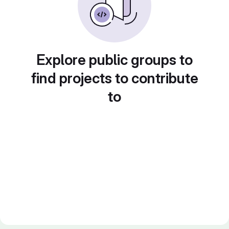
Explore public groups to
find projects to contribute
to