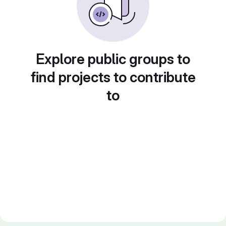
Explore public groups to
find projects to contribute
to