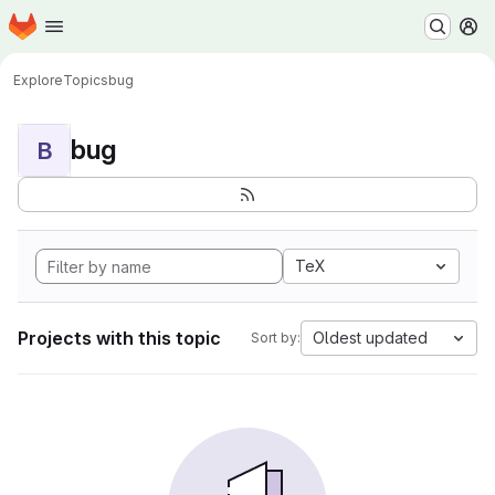
Homepage
Skip to main content
M
Explore
Topics
bug
bug
B
TeX
Projects with this topic
Oldest updated
Sort by: