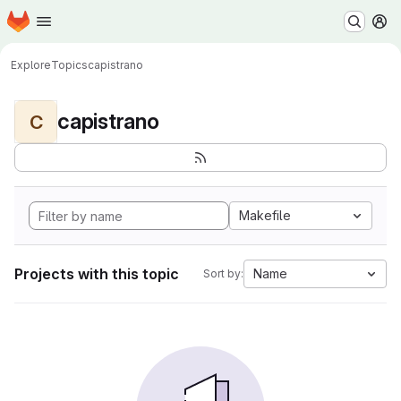
Homepage
Skip to main content
M
Explore
Topics
capistrano
capistrano
C
Makefile
Projects with this topic
Name
Sort by: