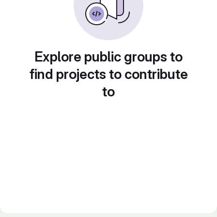
Explore public groups to
find projects to contribute
to