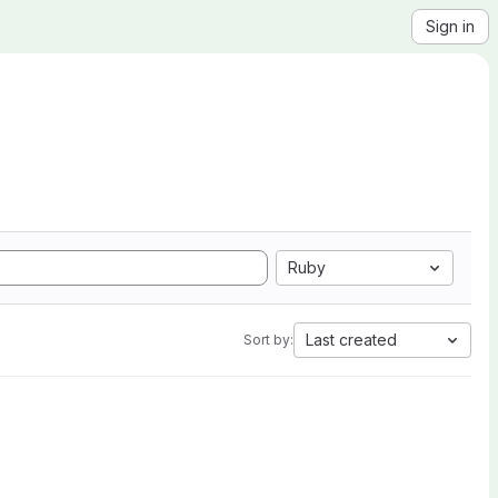
Sign in
Ruby
Last created
Sort by: