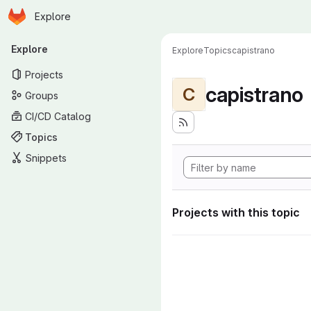
Homepage
Skip to main content
Explore
Primary navigation
Explore
Explore
Topics
capistrano
Projects
capistrano
C
Groups
CI/CD Catalog
Topics
Snippets
Projects with this topic