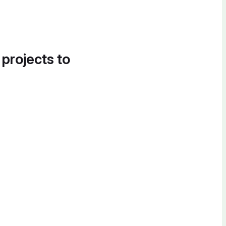
 projects to