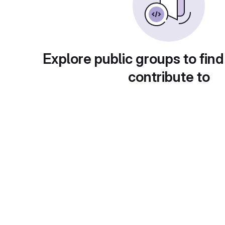
Explore public groups to find
contribute to