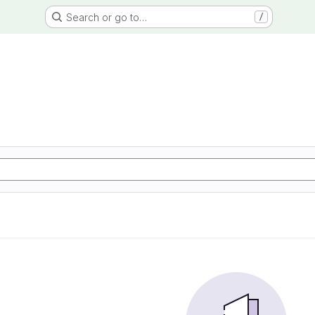
Search or go to…
/