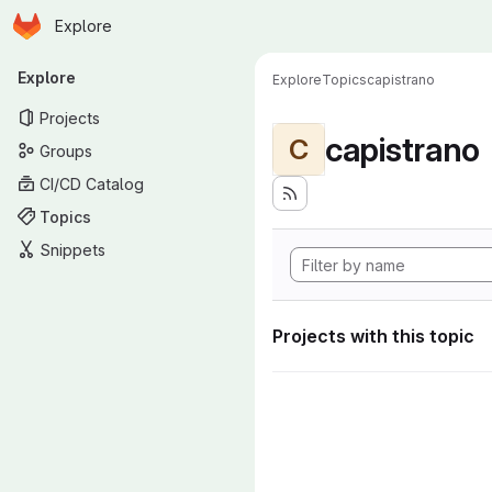
Homepage
Skip to main content
Explore
Primary navigation
Explore
Explore
Topics
capistrano
Projects
capistrano
C
Groups
CI/CD Catalog
Topics
Snippets
Projects with this topic