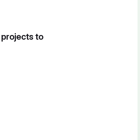
 projects to