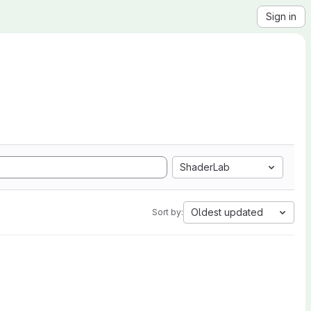
Sign in
ShaderLab
Oldest updated
Sort by: