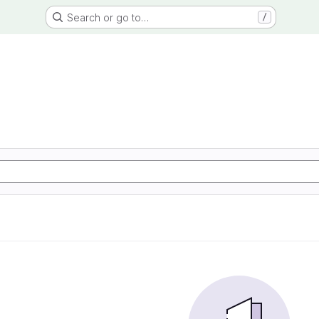
Search or go to…
/