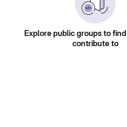
Explore public groups to find
contribute to