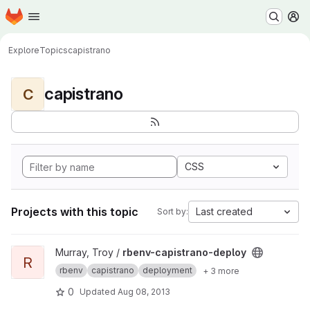
Homepage
Skip to main content
M
Explore
Topics
capistrano
capistrano
C
CSS
Projects with this topic
Last created
Sort by:
View rbenv-capistrano-deploy project
Murray, Troy /
rbenv-capistrano-deploy
R
rbenv
capistrano
deployment
+ 3 more
0
Updated
Aug 08, 2013