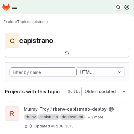
Homepage
Skip to main content
M
Explore
Topics
capistrano
capistrano
C
HTML
Projects with this topic
Oldest updated
Sort by:
View rbenv-capistrano-deploy project
Murray, Troy /
rbenv-capistrano-deploy
R
rbenv
capistrano
deployment
+ 3 more
0
Updated
Aug 08, 2013