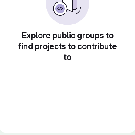
Explore public groups to
find projects to contribute
to