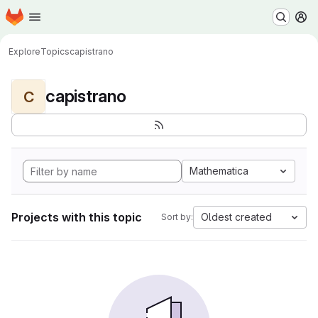
Homepage
Skip to main content
M
Explore
Topics
capistrano
capistrano
C
Mathematica
Projects with this topic
Oldest created
Sort by: