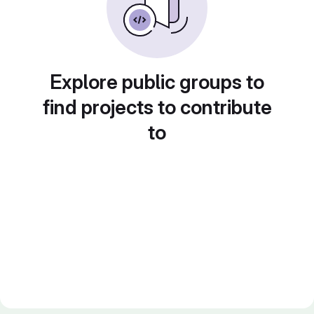
Explore public groups to
find projects to contribute
to