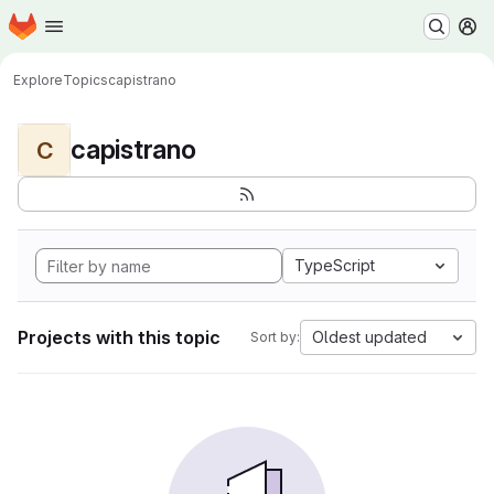
Homepage
Skip to main content
M
Explore
Topics
capistrano
capistrano
C
TypeScript
Projects with this topic
Oldest updated
Sort by: