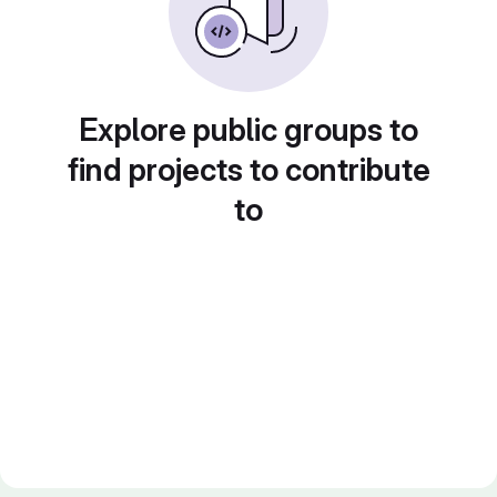
Explore public groups to
find projects to contribute
to