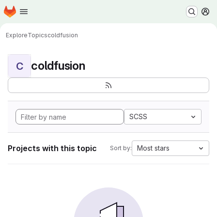
Homepage
Skip to main content
M
Explore
Topics
coldfusion
coldfusion
C
SCSS
Projects with this topic
Most stars
Sort by: