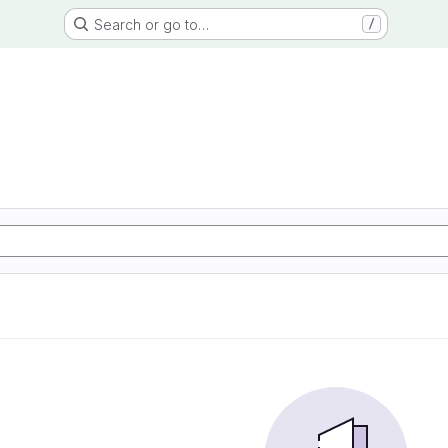
Search or go to…
/