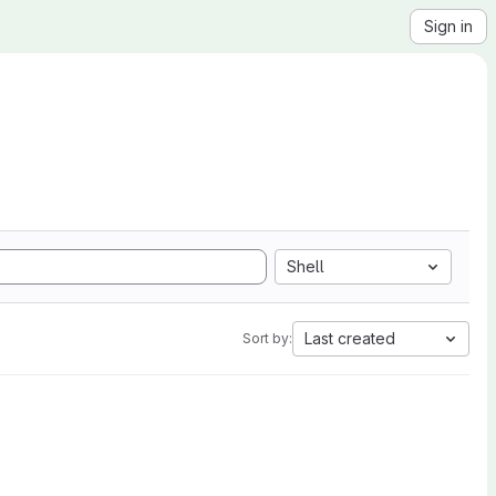
Sign in
Shell
Last created
Sort by: