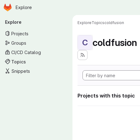
Homepage
Skip to main content
Explore
Primary navigation
Explore
Explore
Topics
coldfusion
Projects
coldfusion
C
Groups
CI/CD Catalog
Topics
Snippets
Projects with this topic