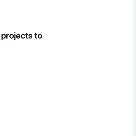
 projects to