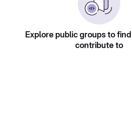
Explore public groups to find
contribute to