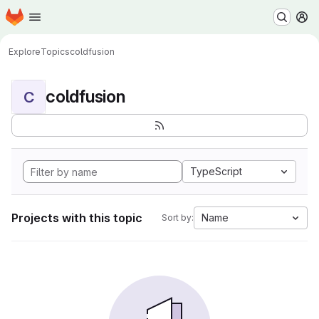
Homepage
Skip to main content
M
Explore
Topics
coldfusion
coldfusion
C
TypeScript
Projects with this topic
Name
Sort by: