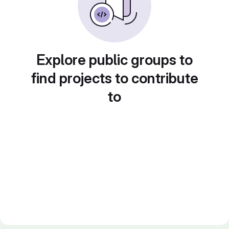
Explore public groups to
find projects to contribute
to