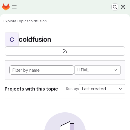
Homepage
Skip to main content
M
Explore
Topics
coldfusion
coldfusion
C
HTML
Projects with this topic
Last created
Sort by: