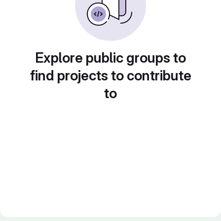
Explore public groups to
find projects to contribute
to