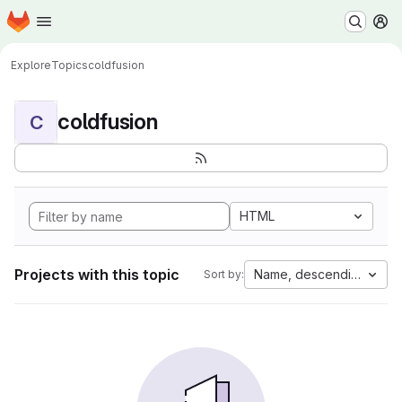
Homepage
Skip to main content
M
Explore
Topics
coldfusion
coldfusion
C
HTML
Projects with this topic
Name, descending
Sort by: