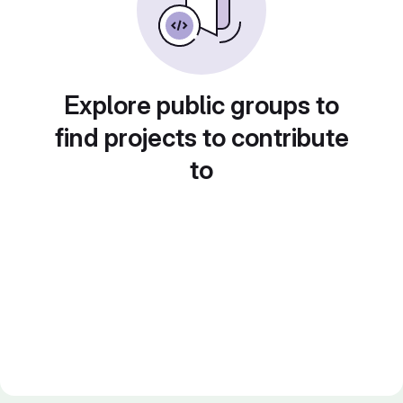
Explore public groups to
find projects to contribute
to