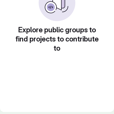
Explore public groups to
find projects to contribute
to