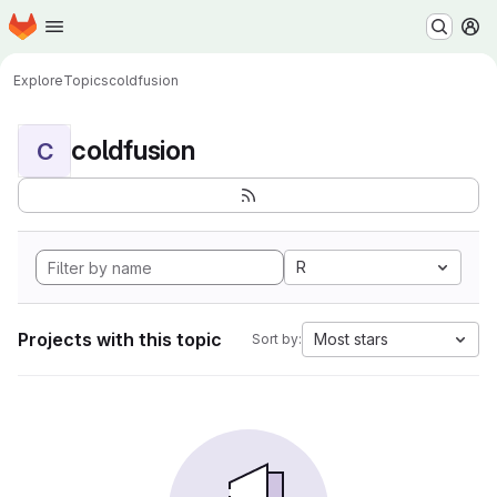
Homepage
Skip to main content
M
Explore
Topics
coldfusion
coldfusion
C
R
Projects with this topic
Most stars
Sort by: