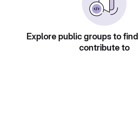
Explore public groups to find
contribute to