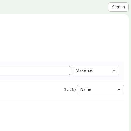
Sign in
Makefile
Name
Sort by: