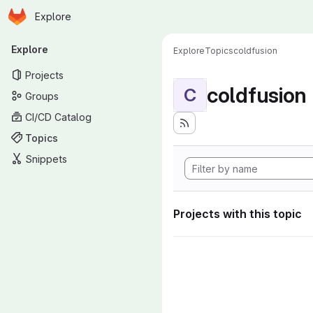
Homepage
Skip to main content
Explore
Primary navigation
Explore
Explore
Topics
coldfusion
Projects
coldfusion
C
Groups
CI/CD Catalog
Topics
Snippets
Projects with this topic