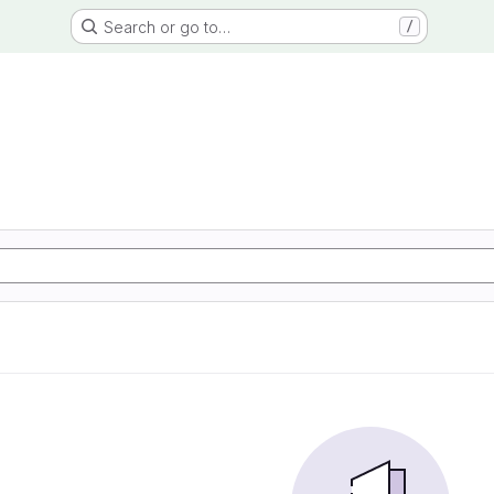
Search or go to…
/