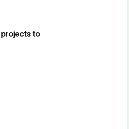
 projects to