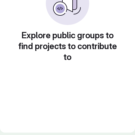
Explore public groups to
find projects to contribute
to