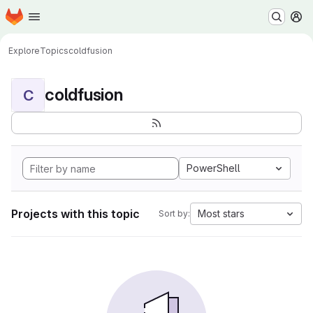
Homepage
Skip to main content
M
Explore
Topics
coldfusion
coldfusion
C
PowerShell
Projects with this topic
Most stars
Sort by: