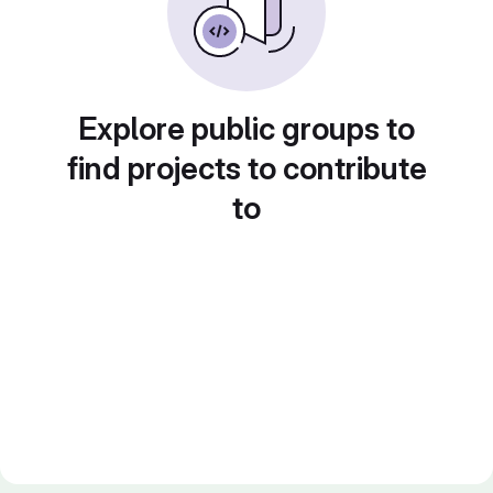
Explore public groups to
find projects to contribute
to