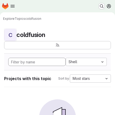
Homepage
Skip to main content
M
Explore
Topics
coldfusion
coldfusion
C
Shell
Projects with this topic
Most stars
Sort by: