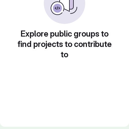
Explore public groups to
find projects to contribute
to