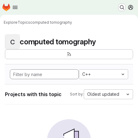
Homepage
Skip to main content
M
Explore
Topics
computed tomography
computed tomography
C
C++
Projects with this topic
Oldest updated
Sort by: