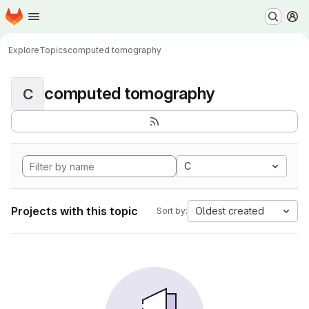
Homepage
Skip to main content
M
Explore
Topics
computed tomography
computed tomography
C
C
Projects with this topic
Oldest created
Sort by: