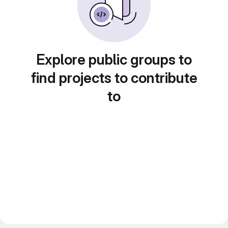
Explore public groups to
find projects to contribute
to