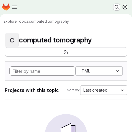
Homepage
Skip to main content
M
Explore
Topics
computed tomography
computed tomography
C
HTML
Projects with this topic
Last created
Sort by: