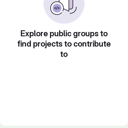
Explore public groups to
find projects to contribute
to