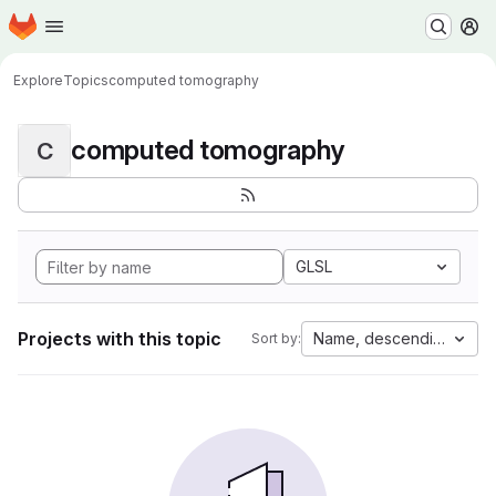
Homepage
Skip to main content
M
Explore
Topics
computed tomography
computed tomography
C
GLSL
Projects with this topic
Name, descending
Sort by: