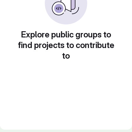
Explore public groups to
find projects to contribute
to