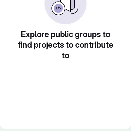
Explore public groups to
find projects to contribute
to