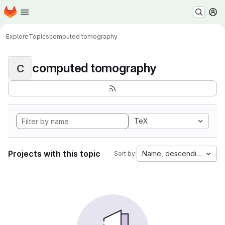
Homepage
Skip to main content
M
Explore
Topics
computed tomography
computed tomography
C
TeX
Projects with this topic
Name, descending
Sort by: