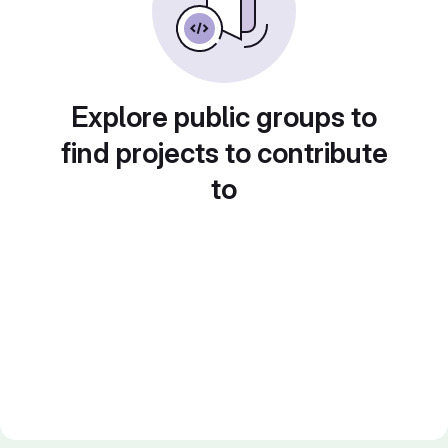
Explore public groups to
find projects to contribute
to