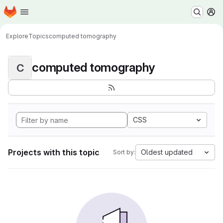
Homepage
Skip to main content
M
Explore
Topics
computed tomography
computed tomography
C
CSS
Projects with this topic
Oldest updated
Sort by: