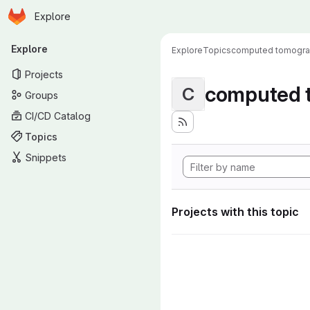
Homepage
Skip to main content
Explore
Primary navigation
Explore
Explore
Topics
computed tomogr
Projects
computed 
C
Groups
CI/CD Catalog
Topics
Snippets
Projects with this topic