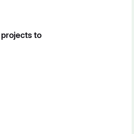
 projects to