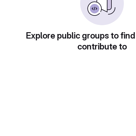
Explore public groups to find
contribute to