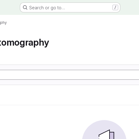
Search or go to…
/
aphy
tomography