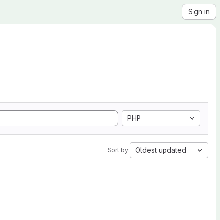
Sign in
PHP
Oldest updated
Sort by: