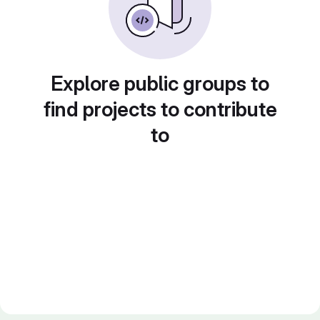
Explore public groups to
find projects to contribute
to