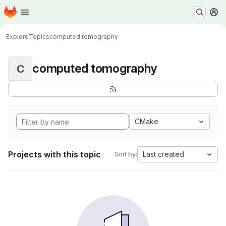
Homepage
Skip to main content
M
Explore
Topics
computed tomography
computed tomography
C
CMake
Projects with this topic
Last created
Sort by: