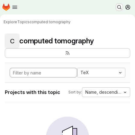
Homepage
Skip to main content
M
Explore
Topics
computed tomography
computed tomography
C
TeX
Projects with this topic
Name, descending
Sort by: