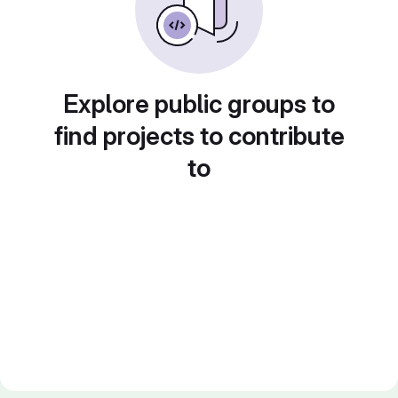
Explore public groups to
find projects to contribute
to