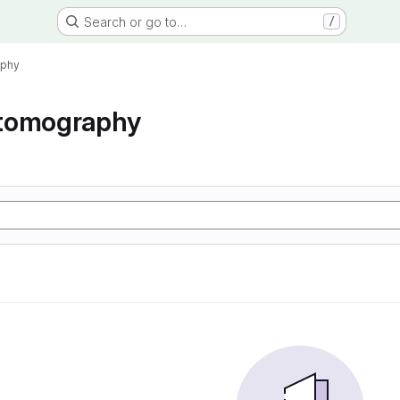
Search or go to…
/
aphy
tomography