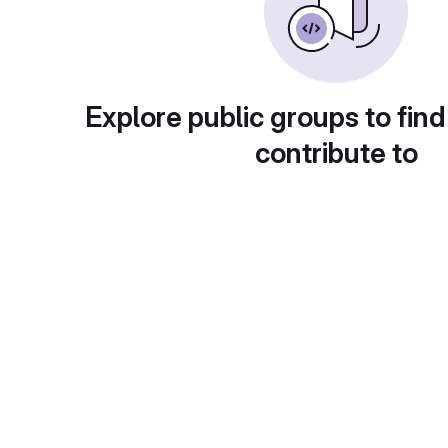
Explore public groups to find
contribute to