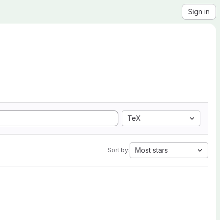
Sign in
TeX
Most stars
Sort by: