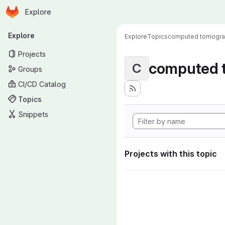
Homepage
Skip to main content
Explore
Primary navigation
Explore
Explore
Topics
computed tomogr
Projects
computed 
C
Groups
CI/CD Catalog
Topics
Snippets
Projects with this topic