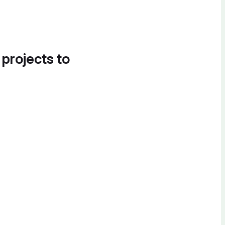
 projects to