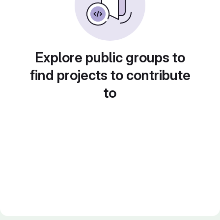
Explore public groups to
find projects to contribute
to