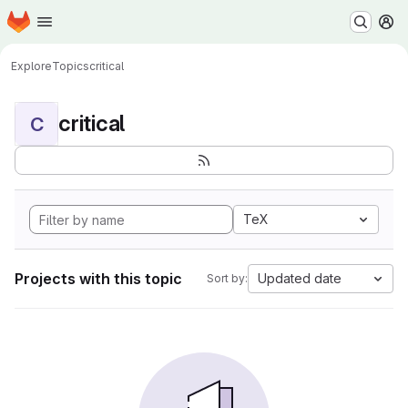
Homepage
Skip to main content
M
Explore
Topics
critical
critical
C
TeX
Projects with this topic
Updated date
Sort by: