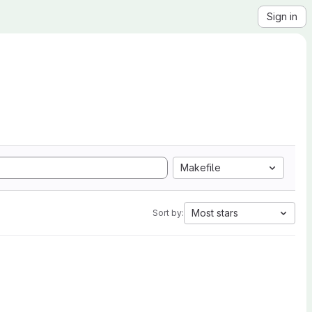
Sign in
Makefile
Most stars
Sort by: