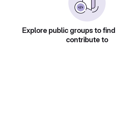
Explore public groups to find
contribute to