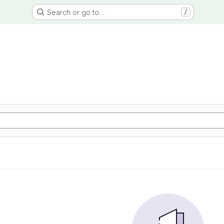
Search or go to…
/