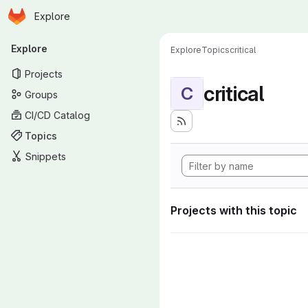
Homepage
Skip to main content
Explore
Primary navigation
Explore
Explore
Topics
critical
Projects
critical
C
Groups
CI/CD Catalog
Topics
Snippets
Projects with this topic