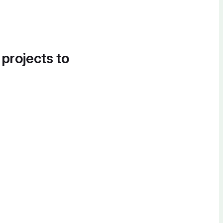
 projects to