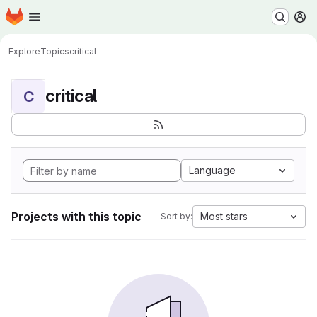
Homepage
Skip to main content
M
Explore
Topics
critical
critical
C
Language
Projects with this topic
Most stars
Sort by: