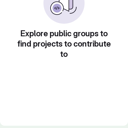
Explore public groups to
find projects to contribute
to